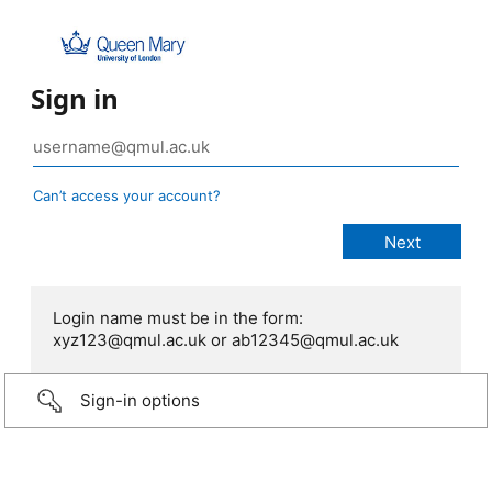
Sign in
Can’t access your account?
Login name must be in the form:
xyz123@qmul.ac.uk or ab12345@qmul.ac.uk
Sign-in options