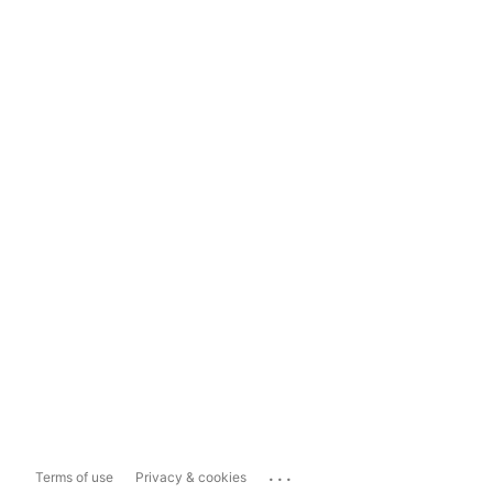
...
Terms of use
Privacy & cookies