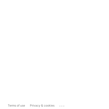
...
Terms of use
Privacy & cookies