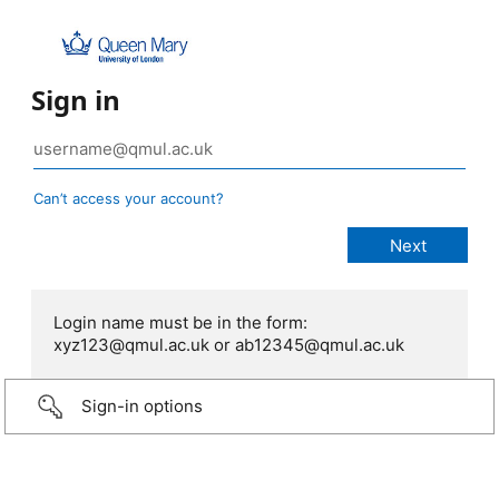
Sign in
Can’t access your account?
Login name must be in the form:
xyz123@qmul.ac.uk or ab12345@qmul.ac.uk
Sign-in options