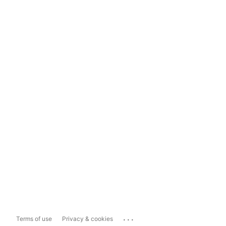
...
Terms of use
Privacy & cookies