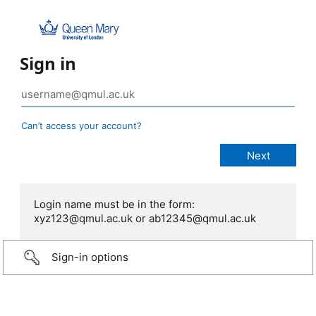
Sign in
Can’t access your account?
Login name must be in the form:
xyz123@qmul.ac.uk or ab12345@qmul.ac.uk
Sign-in options