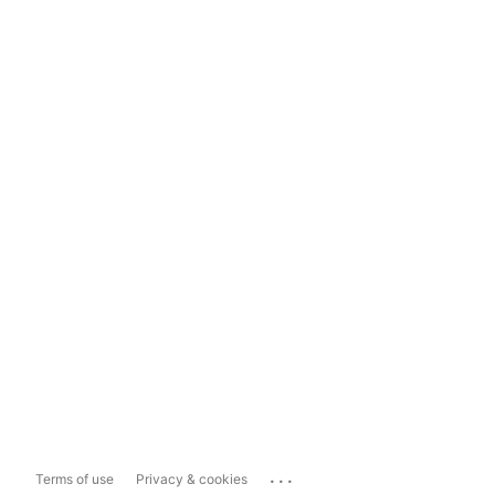
...
Terms of use
Privacy & cookies