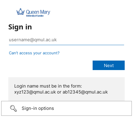
Sign in
Can’t access your account?
Login name must be in the form:
xyz123@qmul.ac.uk or ab12345@qmul.ac.uk
Sign-in options